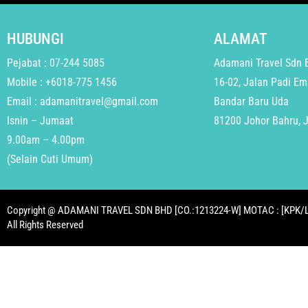
HUBUNGI
ALAMAT
Pejabat : 07-244 5085
Adamani Travel Sdn 
Mobile : +6018-775 1456
16-02, Jalan Padi Em
Email : adamanitravel@gmail.com
Bandar Baru Uda
Isnin – Jumaat
81200 Johor Bahru, 
9.00am – 4.00pm
(Selain Cuti Umum)
Copyright @ ADAMANI TRAVEL SDN BHD [CO.:1213224-W] MOTAC : [KPK/L
All Rights Reserved