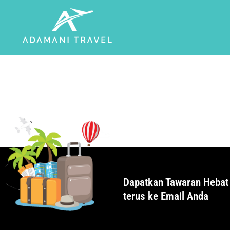
Dapatkan Tawaran Hebat
terus ke Email Anda