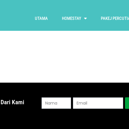
UTAMA
HOMESTAY
PAKEJ PERCUTI
 Dari Kami