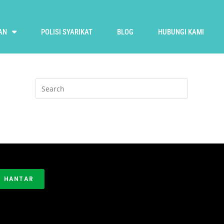
AN
POLISI SYARIKAT
BLOG
HUBUNGI KAMI
HANTAR