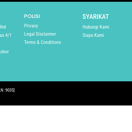
POLISI
SYARIKAT
Privacy
Bhd
Hubungi Kami
Legal Disclaimer
as 4/1
Siapa Kami
Terms & Conditions
Johor
N :9035]