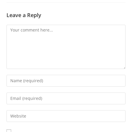
Leave a Reply