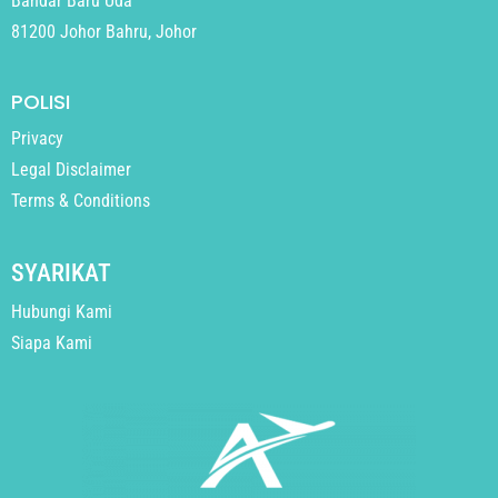
Bandar Baru Uda
81200 Johor Bahru, Johor
POLISI
Privacy
Legal Disclaimer
Terms & Conditions
SYARIKAT
Hubungi Kami
Siapa Kami