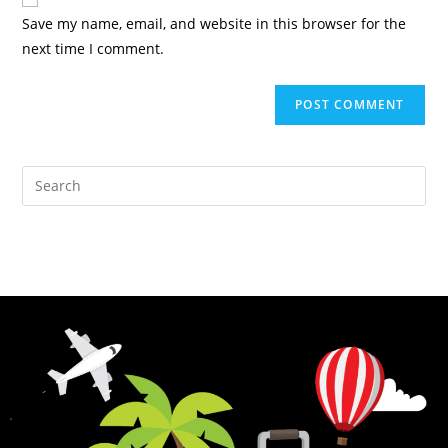
Save my name, email, and website in this browser for the
next time I comment.