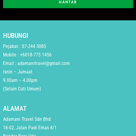
HANTAR
HUBUNGI
Pejabat : 07-244 5085
Mobile : +6018-775 1456
Email : adamanitravel@gmail.com
Isnin – Jumaat
9.00am – 4.00pm
(Selain Cuti Umum)
ALAMAT
Adamani Travel Sdn Bhd
16-02, Jalan Padi Emas 4/1