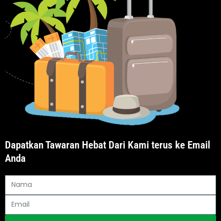
Dapatkan Tawaran Hebat Dari Kami terus ke Email
Anda