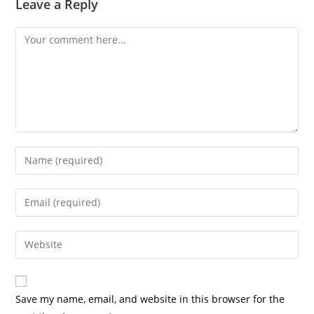
Leave a Reply
Save my name, email, and website in this browser for the