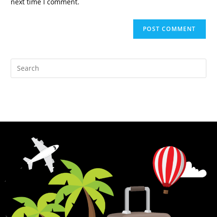
next time I comment.