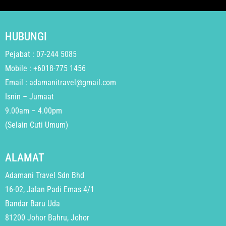
HUBUNGI
Pejabat : 07-244 5085
Mobile : +6018-775 1456
Email : adamanitravel@gmail.com
Isnin – Jumaat
9.00am – 4.00pm
(Selain Cuti Umum)
ALAMAT
Adamani Travel Sdn Bhd
16-02, Jalan Padi Emas 4/1
Bandar Baru Uda
81200 Johor Bahru, Johor