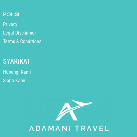
POLISI
Privacy
Legal Disclaimer
Terms & Conditions
SYARIKAT
Hubungi Kami
Siapa Kami