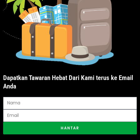
Dapatkan Tawaran Hebat Dari Kami terus ke Email
Anda
HANTAR