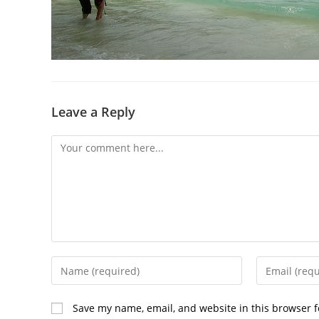
Leave a Reply
Save my name, email, and website in this browser f