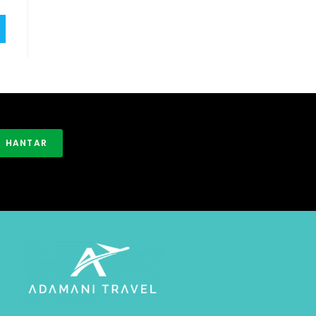
HANTAR