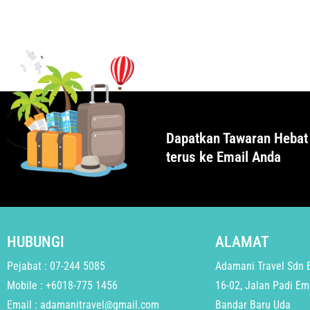
Dapatkan Tawaran Hebat
terus ke Email Anda
HUBUNGI
ALAMAT
Pejabat : 07-244 5085
Adamani Travel Sdn 
Mobile : +6018-775 1456
16-02, Jalan Padi Em
Email : adamanitravel@gmail.com
Bandar Baru Uda