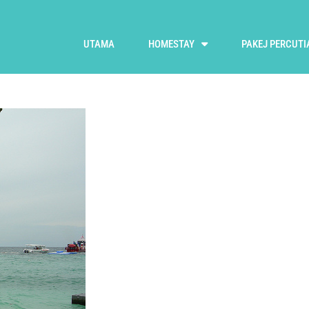
UTAMA
HOMESTAY
PAKEJ PERCUTI