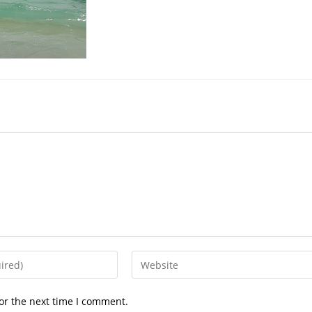
or the next time I comment.