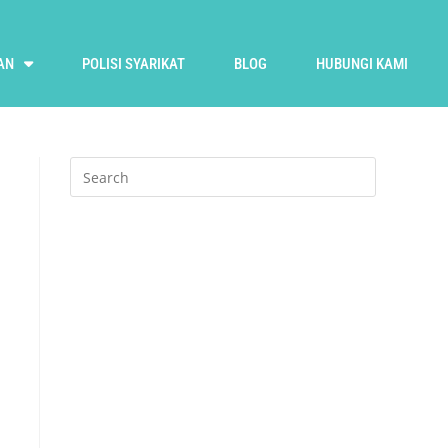
AN
POLISI SYARIKAT
BLOG
HUBUNGI KAMI