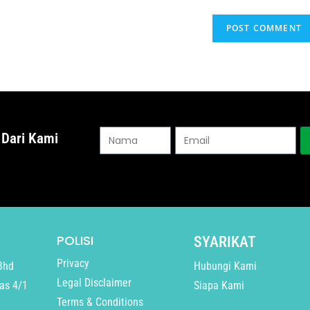
 Dari Kami
POLISI
SYARIKAT
Privacy
Bhd
Hubungi Kami
Legal Disclaimer
as 4/1
Siapa Kami
Terms & Conditions