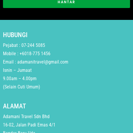
HANTAR
HUBUNGI
Pejabat : 07-244 5085
Mobile : +6018-775 1456
Email : adamanitravel@gmail.com
Isnin – Jumaat
9.00am – 4.00pm
(Selain Cuti Umum)
ALAMAT
Adamani Travel Sdn Bhd
16-02, Jalan Padi Emas 4/1