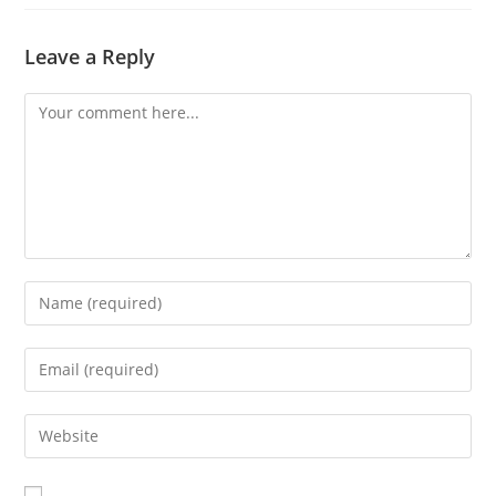
Leave a Reply