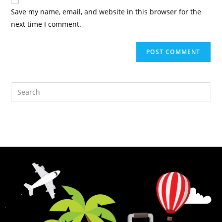
Save my name, email, and website in this browser for the
next time I comment.