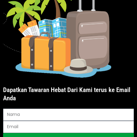
Dapatkan Tawaran Hebat Dari Kami terus ke Email
Anda