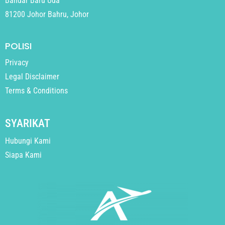
Bandar Baru Uda
81200 Johor Bahru, Johor
POLISI
Privacy
Legal Disclaimer
Terms & Conditions
SYARIKAT
Hubungi Kami
Siapa Kami