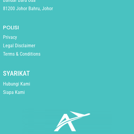
Bandar Baru Uda
81200 Johor Bahru, Johor
POLISI
Privacy
Legal Disclaimer
Terms & Conditions
SYARIKAT
Hubungi Kami
Siapa Kami