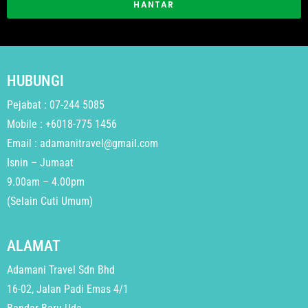
HANTAR
HUBUNGI
Pejabat : 07-244 5085
Mobile : +6018-775 1456
Email : adamanitravel@gmail.com
Isnin – Jumaat
9.00am – 4.00pm
(Selain Cuti Umum)
ALAMAT
Adamani Travel Sdn Bhd
16-02, Jalan Padi Emas 4/1