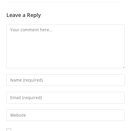
Leave a Reply