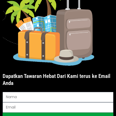
Dapatkan Tawaran Hebat Dari Kami terus ke Email
Anda