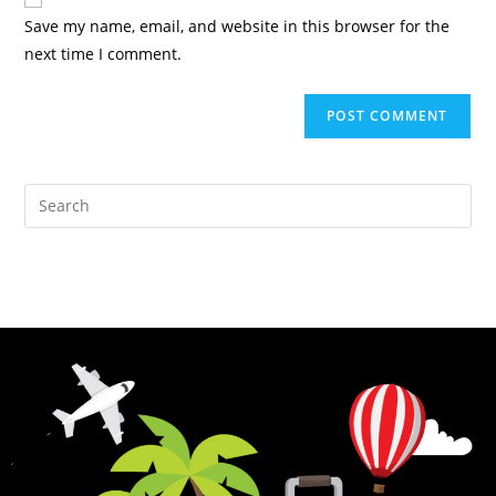
Save my name, email, and website in this browser for the
next time I comment.