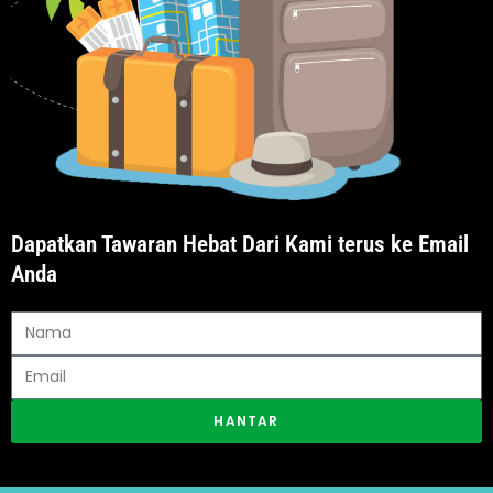
Dapatkan Tawaran Hebat Dari Kami terus ke Email
Anda
HANTAR