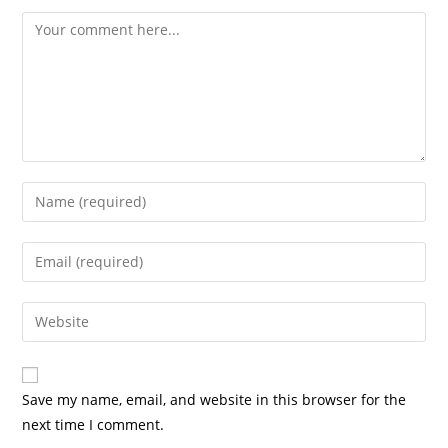
Save my name, email, and website in this browser for the
next time I comment.