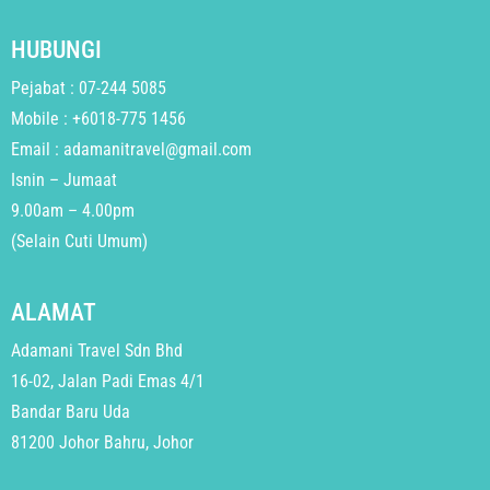
HUBUNGI
Pejabat : 07-244 5085
Mobile : +6018-775 1456
Email : adamanitravel@gmail.com
Isnin – Jumaat
9.00am – 4.00pm
(Selain Cuti Umum)
ALAMAT
Adamani Travel Sdn Bhd
16-02, Jalan Padi Emas 4/1
Bandar Baru Uda
81200 Johor Bahru, Johor