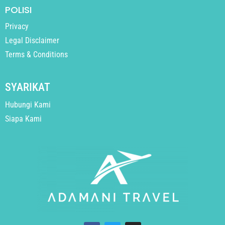
POLISI
Privacy
Legal Disclaimer
Terms & Conditions
SYARIKAT
Hubungi Kami
Siapa Kami