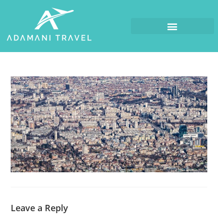
Leave a Reply