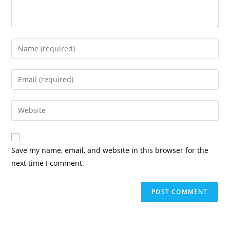
Save my name, email, and website in this browser for the
next time I comment.