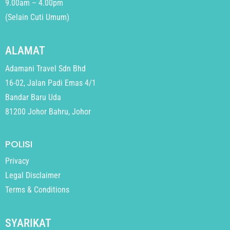
9.00am – 4.00pm
(Selain Cuti Umum)
ALAMAT
Adamani Travel Sdn Bhd
16-02, Jalan Padi Emas 4/1
Bandar Baru Uda
81200 Johor Bahru, Johor
POLISI
Privacy
Legal Disclaimer
Terms & Conditions
SYARIKAT