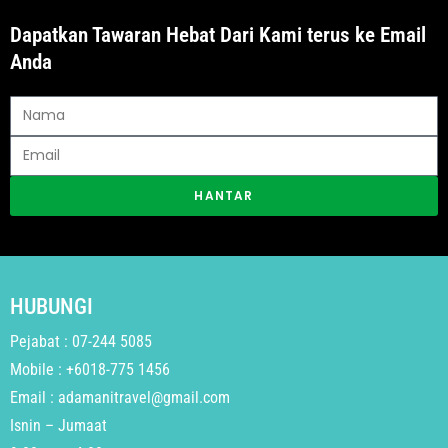
Dapatkan Tawaran Hebat Dari Kami terus ke Email
Anda
HANTAR
HUBUNGI
Pejabat : 07-244 5085
Mobile : +6018-775 1456
Email : adamanitravel@gmail.com
Isnin – Jumaat