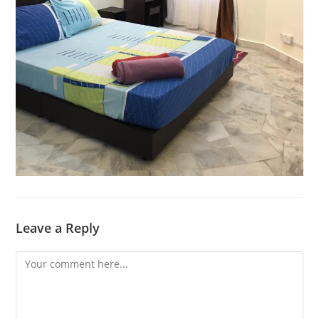
Leave a Reply