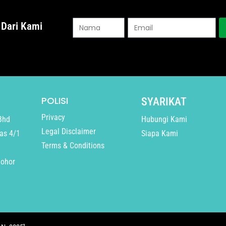
 Dari Kami
POLISI
SYARIKAT
Privacy
Bhd
Hubungi Kami
Legal Disclaimer
as 4/1
Siapa Kami
Terms & Conditions
Johor