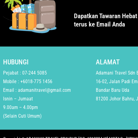
Dapatkan Tawaran Hebat
terus ke Email Anda
HUBUNGI
ALAMAT
Pejabat : 07-244 5085
Adamani Travel Sdn 
Mobile : +6018-775 1456
16-02, Jalan Padi Em
Email : adamanitravel@gmail.com
Bandar Baru Uda
Isnin – Jumaat
81200 Johor Bahru, 
9.00am – 4.00pm
(Selain Cuti Umum)