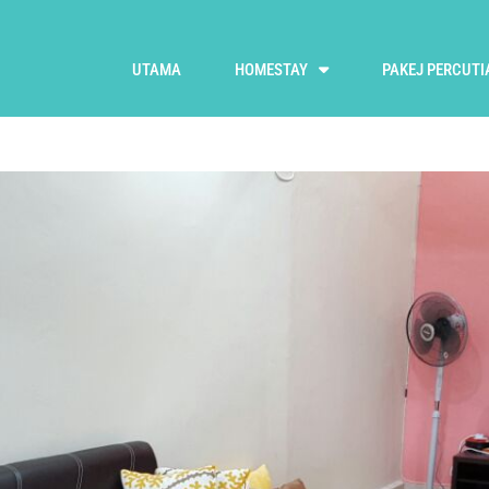
UTAMA
HOMESTAY
PAKEJ PERCUTI