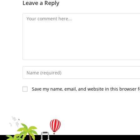
Leave a Reply
Save my name, email, and website in this browser f