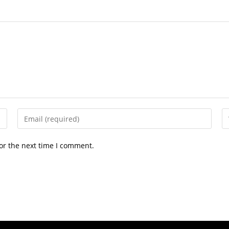
or the next time I comment.