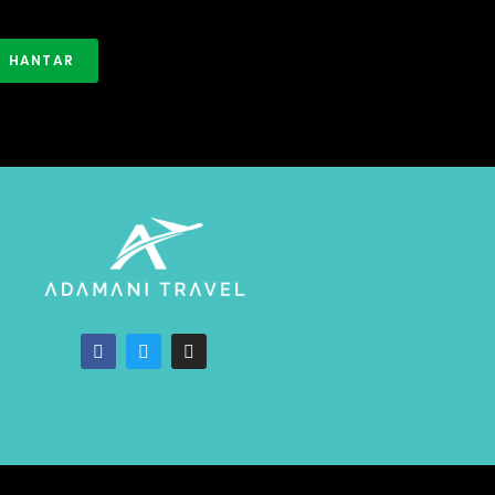
HANTAR