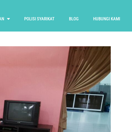
AN
POLISI SYARIKAT
BLOG
HUBUNGI KAMI