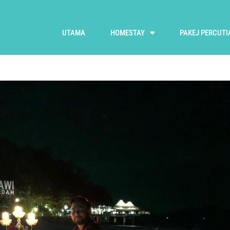
UTAMA
HOMESTAY
PAKEJ PERCUTI