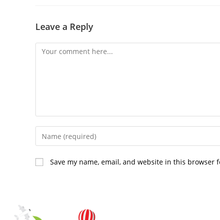
Leave a Reply
Save my name, email, and website in this browser f