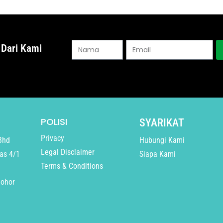
 Dari Kami
POLISI
SYARIKAT
Privacy
Bhd
Hubungi Kami
Legal Disclaimer
as 4/1
Siapa Kami
Terms & Conditions
Johor