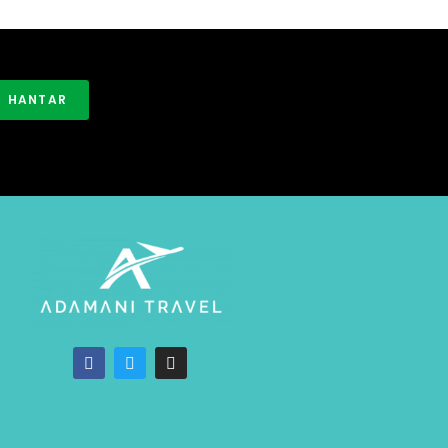
HANTAR