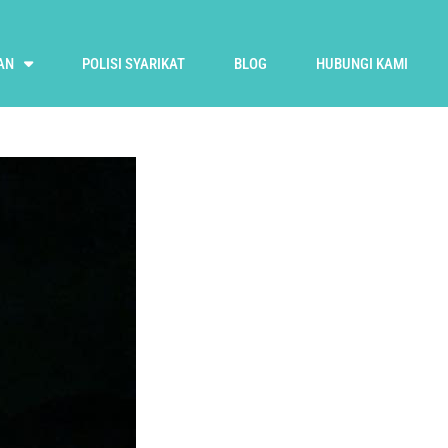
AN
POLISI SYARIKAT
BLOG
HUBUNGI KAMI