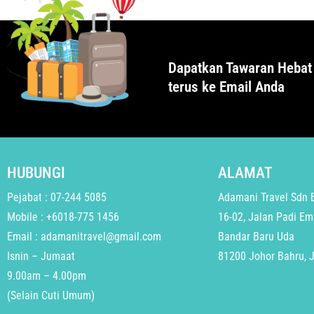
Dapatkan Tawaran Hebat
terus ke Email Anda
HUBUNGI
ALAMAT
Pejabat : 07-244 5085
Adamani Travel Sdn 
Mobile : +6018-775 1456
16-02, Jalan Padi Em
Email : adamanitravel@gmail.com
Bandar Baru Uda
Isnin – Jumaat
81200 Johor Bahru, 
9.00am – 4.00pm
(Selain Cuti Umum)