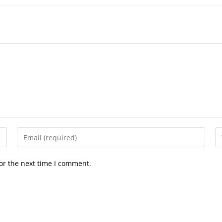
or the next time I comment.