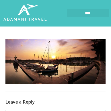
Leave a Reply