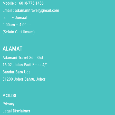
Mobile : +6018-775 1456
Email : adamanitravel@gmail.com
Isnin – Jumaat
9.00am – 4.00pm
(Selain Cuti Umum)
ALAMAT
Adamani Travel Sdn Bhd
16-02, Jalan Padi Emas 4/1
Bandar Baru Uda
81200 Johor Bahru, Johor
POLISI
Privacy
Legal Disclaimer