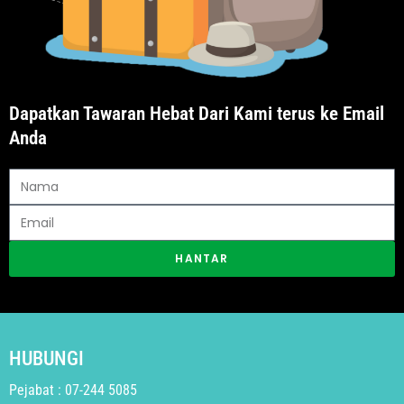
Dapatkan Tawaran Hebat Dari Kami terus ke Email
Anda
HANTAR
HUBUNGI
Pejabat : 07-244 5085