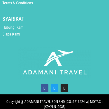
Terms & Conditions
SYARIKAT
Hubungi Kami
Siapa Kami
Copyright @ ADAMANI TRAVEL SDN BHD [CO.:1213224-W] MOTAC :
[KPK/LN :9035]