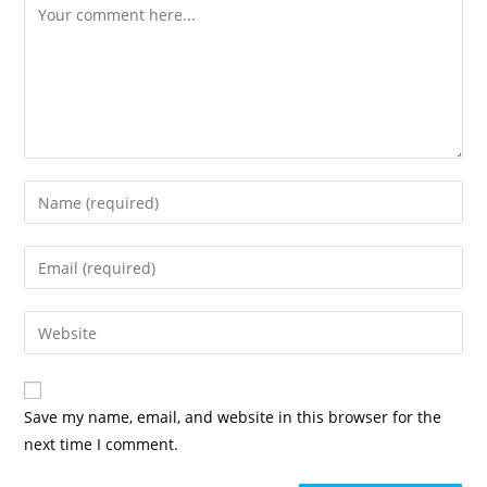
Save my name, email, and website in this browser for the
next time I comment.