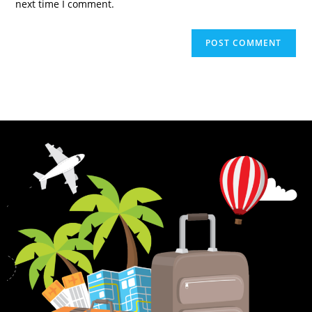
next time I comment.