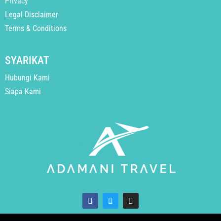
Privacy
Legal Disclaimer
Terms & Conditions
SYARIKAT
Hubungi Kami
Siapa Kami