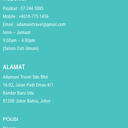
Pejabat : 07-244 5085
Mobile : +6018-775 1456
Email : adamanitravel@gmail.com
Isnin – Jumaat
9.00am – 4.00pm
(Selain Cuti Umum)
ALAMAT
Adamani Travel Sdn Bhd
16-02, Jalan Padi Emas 4/1
Bandar Baru Uda
81200 Johor Bahru, Johor
POLISI