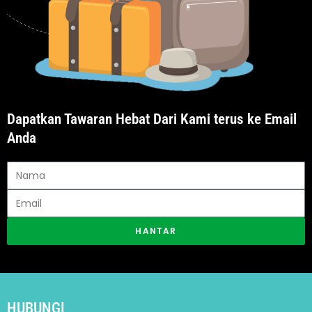
Dapatkan Tawaran Hebat Dari Kami terus ke Email
Anda
HANTAR
HUBUNGI