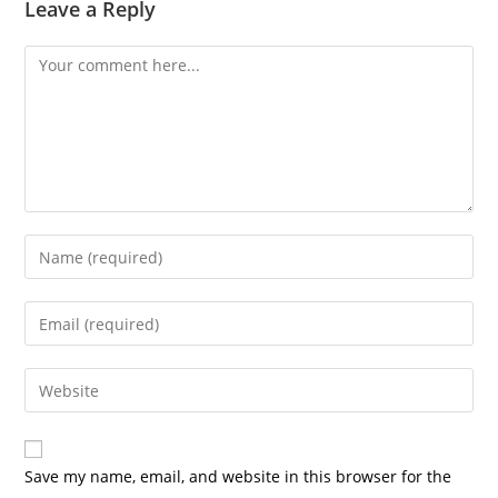
Leave a Reply
Save my name, email, and website in this browser for the