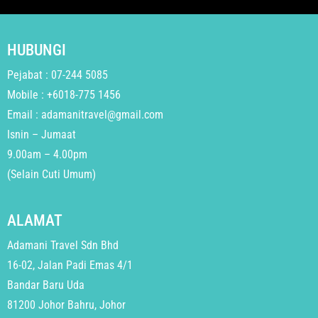
HUBUNGI
Pejabat : 07-244 5085
Mobile : +6018-775 1456
Email : adamanitravel@gmail.com
Isnin – Jumaat
9.00am – 4.00pm
(Selain Cuti Umum)
ALAMAT
Adamani Travel Sdn Bhd
16-02, Jalan Padi Emas 4/1
Bandar Baru Uda
81200 Johor Bahru, Johor