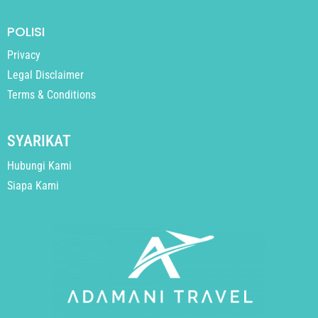
POLISI
Privacy
Legal Disclaimer
Terms & Conditions
SYARIKAT
Hubungi Kami
Siapa Kami