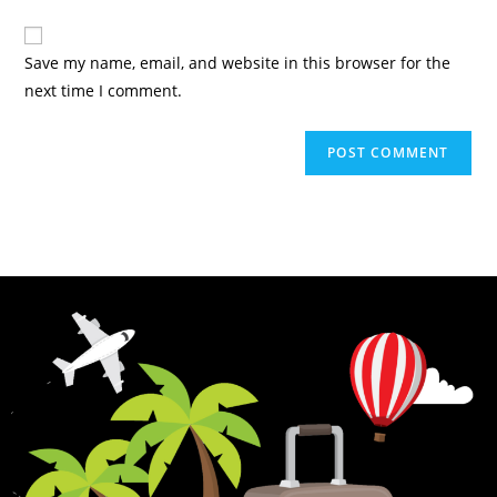
Save my name, email, and website in this browser for the
next time I comment.