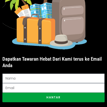
Dapatkan Tawaran Hebat Dari Kami terus ke Email
Anda
HANTAR