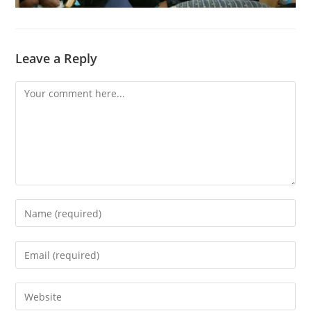
Leave a Reply