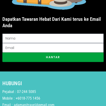
Dapatkan Tawaran Hebat Dari Kami terus ke Email
Anda
HANTAR
HUBUNGI
Pejabat : 07-244 5085
Mobile : +6018-775 1456
Email : adamanitravel@gmail.com