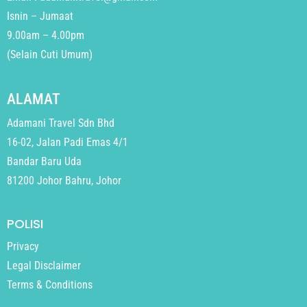
Isnin – Jumaat
9.00am – 4.00pm
(Selain Cuti Umum)
ALAMAT
Adamani Travel Sdn Bhd
16-02, Jalan Padi Emas 4/1
Bandar Baru Uda
81200 Johor Bahru, Johor
POLISI
Privacy
Legal Disclaimer
Terms & Conditions