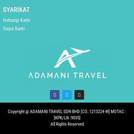
SYARIKAT
Hubungi Kami
Siapa Kami
Copyright @ ADAMANI TRAVEL SDN BHD [CO.:1213224-W] MOTAC :
[KPK/LN :9035]
All Rights Reserved