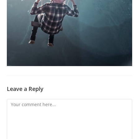
Leave a Reply