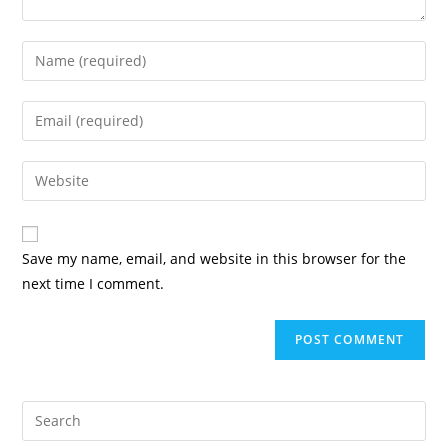
Save my name, email, and website in this browser for the
next time I comment.