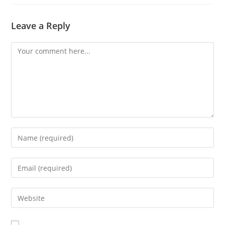
Leave a Reply