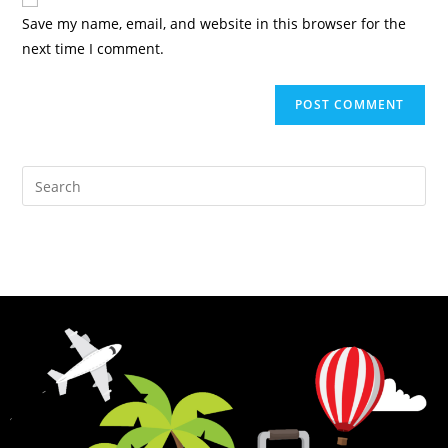
Save my name, email, and website in this browser for the
next time I comment.