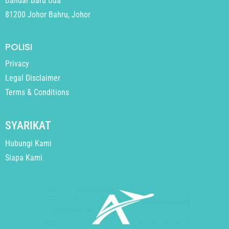
Bandar Baru Uda
81200 Johor Bahru, Johor
POLISI
Privacy
Legal Disclaimer
Terms & Conditions
SYARIKAT
Hubungi Kami
Siapa Kami