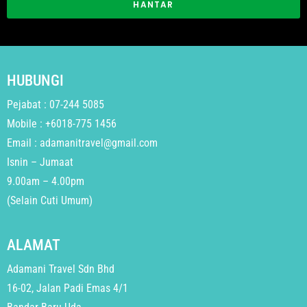
HANTAR
HUBUNGI
Pejabat : 07-244 5085
Mobile : +6018-775 1456
Email : adamanitravel@gmail.com
Isnin – Jumaat
9.00am – 4.00pm
(Selain Cuti Umum)
ALAMAT
Adamani Travel Sdn Bhd
16-02, Jalan Padi Emas 4/1