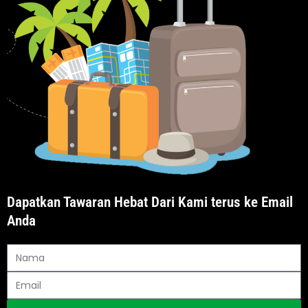
Dapatkan Tawaran Hebat Dari Kami terus ke Email
Anda