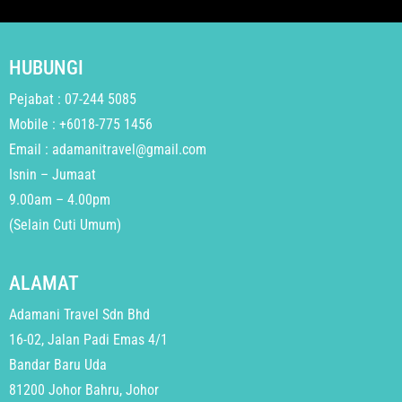
HUBUNGI
Pejabat : 07-244 5085
Mobile : +6018-775 1456
Email : adamanitravel@gmail.com
Isnin – Jumaat
9.00am – 4.00pm
(Selain Cuti Umum)
ALAMAT
Adamani Travel Sdn Bhd
16-02, Jalan Padi Emas 4/1
Bandar Baru Uda
81200 Johor Bahru, Johor