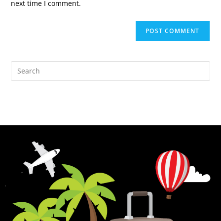
next time I comment.