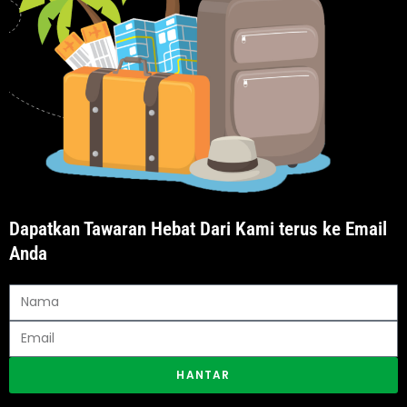
Dapatkan Tawaran Hebat Dari Kami terus ke Email
Anda
HANTAR