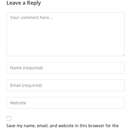
Leave a Reply
Save my name, email, and website in this browser for the