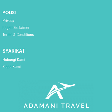
POLISI
Privacy
Legal Disclaimer
Terms & Conditions
SYARIKAT
Hubungi Kami
Siapa Kami