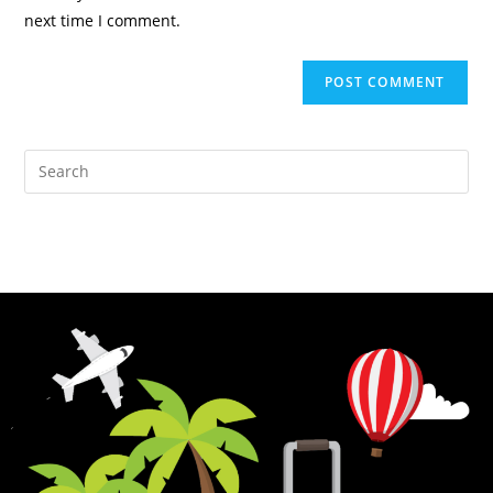
next time I comment.