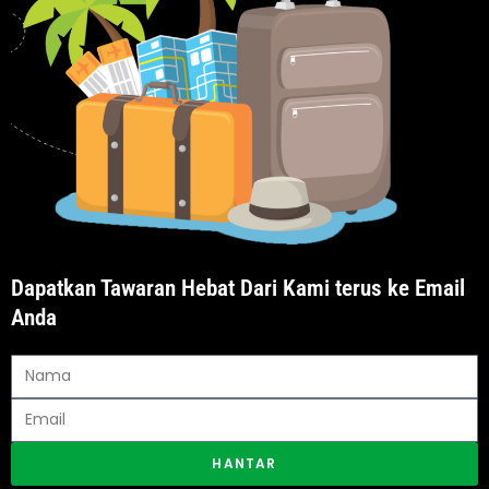
Dapatkan Tawaran Hebat Dari Kami terus ke Email
Anda
HANTAR