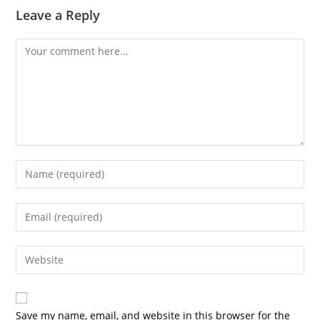
Leave a Reply
Save my name, email, and website in this browser for the