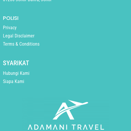
POLISI
Privacy
Legal Disclaimer
Terms & Conditions
SYARIKAT
Hubungi Kami
Siapa Kami