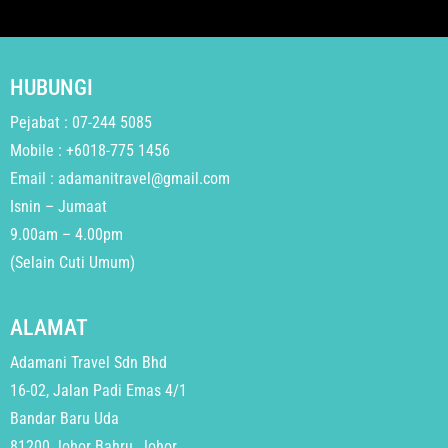
HUBUNGI
Pejabat : 07-244 5085
Mobile : +6018-775 1456
Email : adamanitravel@gmail.com
Isnin – Jumaat
9.00am – 4.00pm
(Selain Cuti Umum)
ALAMAT
Adamani Travel Sdn Bhd
16-02, Jalan Padi Emas 4/1
Bandar Baru Uda
81200 Johor Bahru, Johor