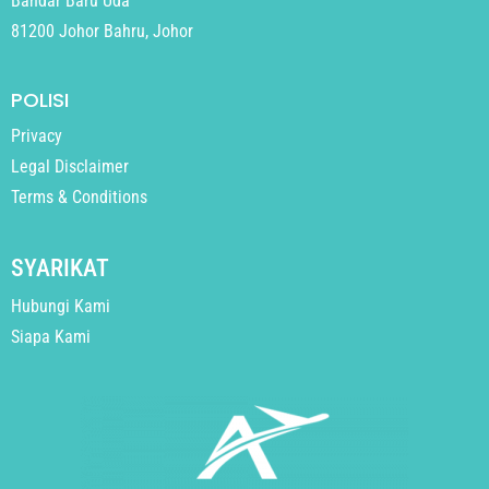
Bandar Baru Uda
81200 Johor Bahru, Johor
POLISI
Privacy
Legal Disclaimer
Terms & Conditions
SYARIKAT
Hubungi Kami
Siapa Kami