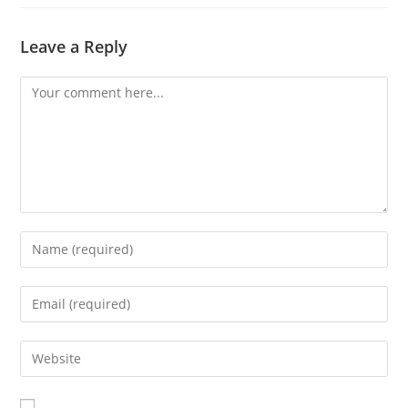
Leave a Reply