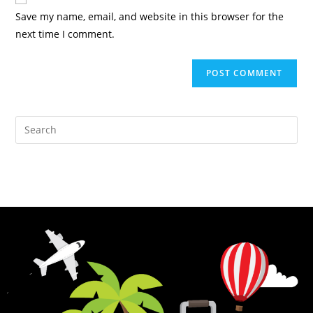
Save my name, email, and website in this browser for the
next time I comment.