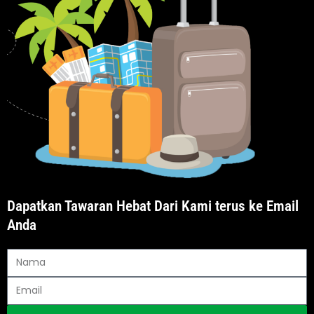
Dapatkan Tawaran Hebat Dari Kami terus ke Email
Anda