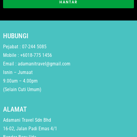
HANTAR
HUBUNGI
Pejabat : 07-244 5085
Mobile : +6018-775 1456
Email : adamanitravel@gmail.com
Isnin – Jumaat
9.00am – 4.00pm
(Selain Cuti Umum)
ALAMAT
Adamani Travel Sdn Bhd
16-02, Jalan Padi Emas 4/1