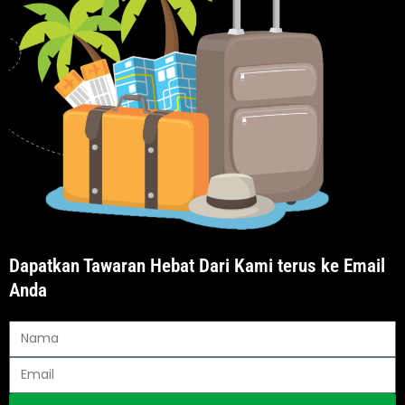
Dapatkan Tawaran Hebat Dari Kami terus ke Email
Anda