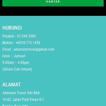
HANTAR
HUBUNGI
Pejabat : 07-244 5085
Mobile : +6018-775 1456
Email : adamanitravel@gmail.com
Isnin – Jumaat
9.00am – 4.00pm
(Selain Cuti Umum)
ALAMAT
Adamani Travel Sdn Bhd
16-02, Jalan Padi Emas 4/1