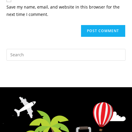
Save my name, email, and website in this browser for the
next time I comment.