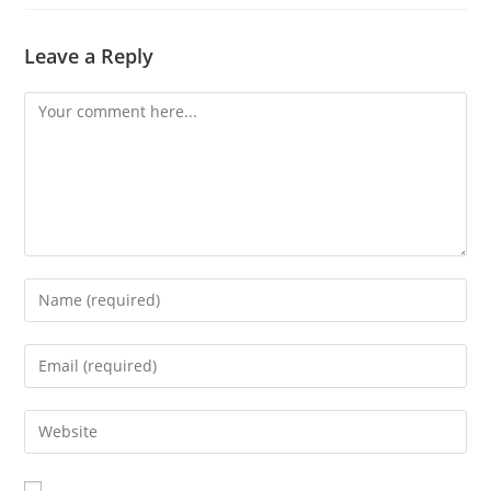
Leave a Reply