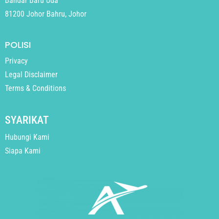
Bandar Baru Uda
81200 Johor Bahru, Johor
POLISI
Privacy
Legal Disclaimer
Terms & Conditions
SYARIKAT
Hubungi Kami
Siapa Kami