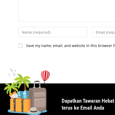
Save my name, email, and website in this browser f
Dapatkan Tawaran Hebat
terus ke Email Anda