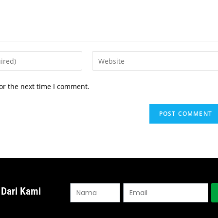
or the next time I comment.
 Dari Kami